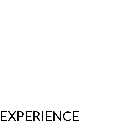
EXPERIENCE