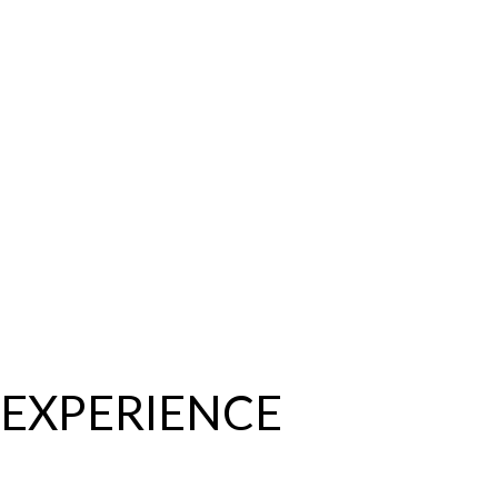
EXPERIENCE